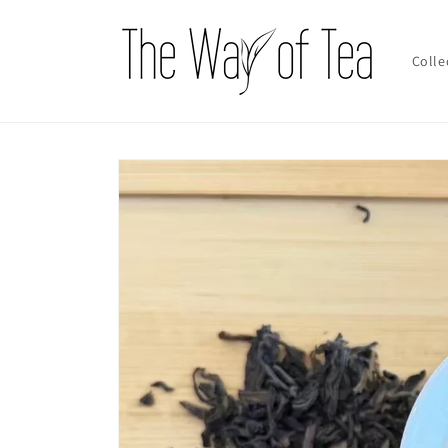
Skip to
content
Colle
Skip to
product
information