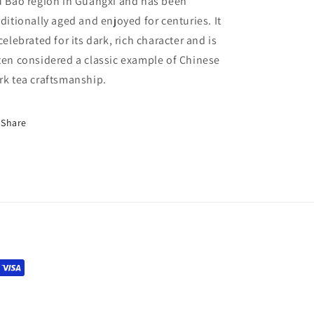
u Bao region in Guangxi and has been
aditionally aged and enjoyed for centuries. It
 celebrated for its dark, rich character and is
ten considered a classic example of Chinese
rk tea craftsmanship.
Share