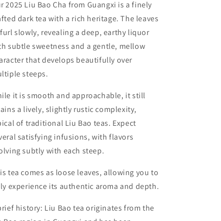
r 2025 Liu Bao Cha from Guangxi is a finely
afted dark tea with a rich heritage. The leaves
furl slowly, revealing a deep, earthy liquor
th subtle sweetness and a gentle, mellow
aracter that develops beautifully over
ltiple steeps.
ile it is smooth and approachable, it still
tains a lively, slightly rustic complexity,
pical of traditional Liu Bao teas. Expect
veral satisfying infusions, with flavors
olving subtly with each steep.
is tea comes as loose leaves, allowing you to
lly experience its authentic aroma and depth.
brief history: Liu Bao tea originates from the