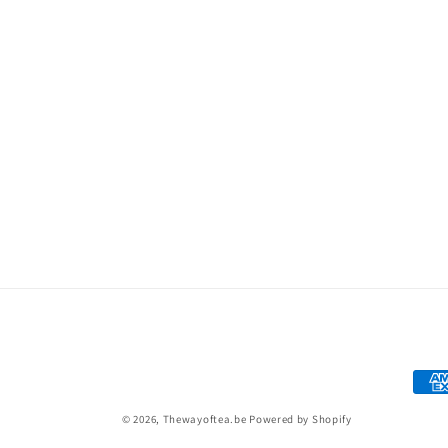
Paym
met
© 2026,
Thewayoftea.be
Powered by Shopify