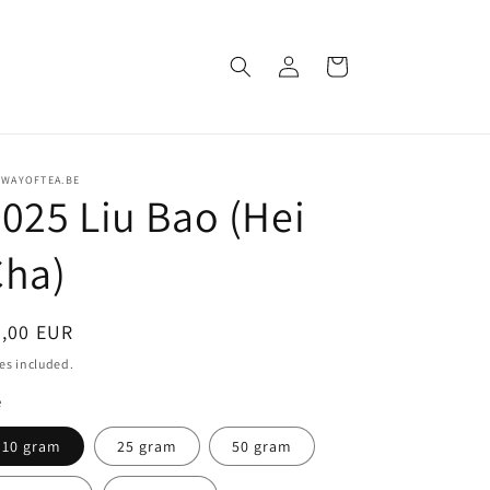
Log
Cart
in
EWAYOFTEA.BE
025 Liu Bao (Hei
Cha)
egular
5,00 EUR
ice
es included.
e
10 gram
25 gram
50 gram