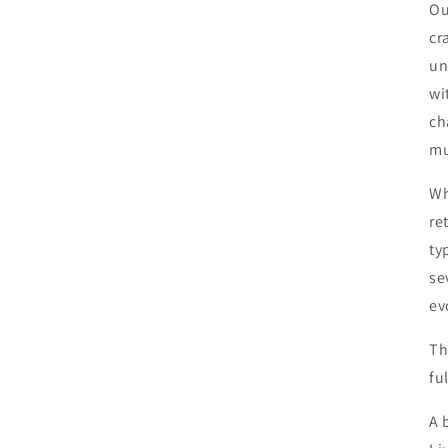
Ou
cr
un
wi
ch
mu
Wh
re
ty
se
ev
Th
fu
A 