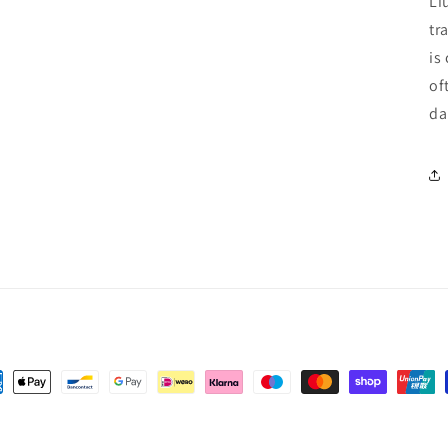
Li
tr
is
of
da
ent
hods