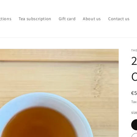
ctions
Tea subscription
Gift card
About us
Contact us
TH
2
R
€
pr
Tax
siz