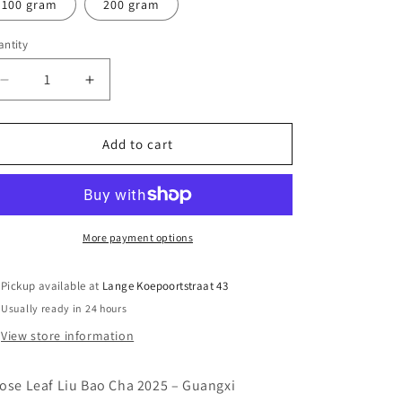
100 gram
200 gram
ntity
antity
Decrease
Increase
quantity
quantity
for
for
2025
2025
Add to cart
Liu
Liu
Bao
Bao
(Hei
(Hei
Cha)
Cha)
More payment options
Pickup available at
Lange Koepoortstraat 43
Usually ready in 24 hours
View store information
ose Leaf Liu Bao Cha 2025 – Guangxi