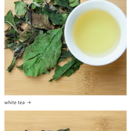
white tea