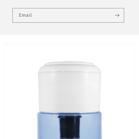
Email