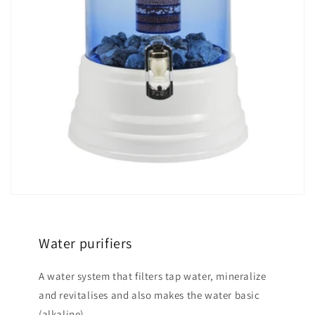
Water purifiers
A water system that filters tap water, mineralize
and revitalises and also makes the water basic
(alkaline).