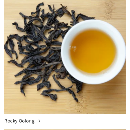
Rocky Oolong