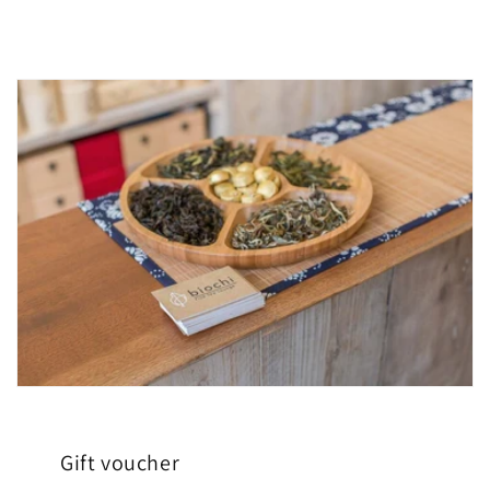
Gift voucher