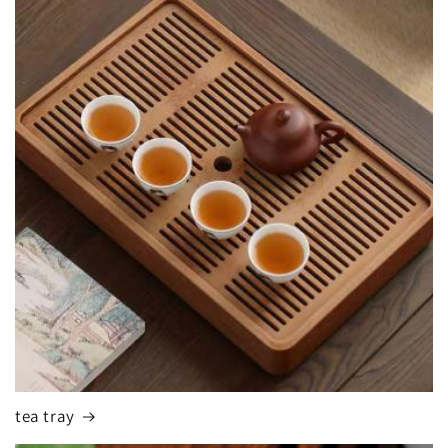
tea tray