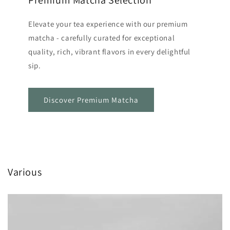
Premium Matcha Selection
Elevate your tea experience with our premium
matcha - carefully curated for exceptional
quality, rich, vibrant flavors in every delightful
sip.
Discover Premium Matcha
Various