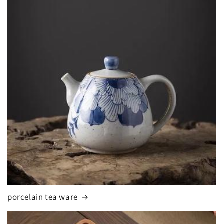
porcelain tea ware