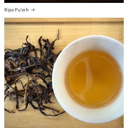
Ripe Pu'erh