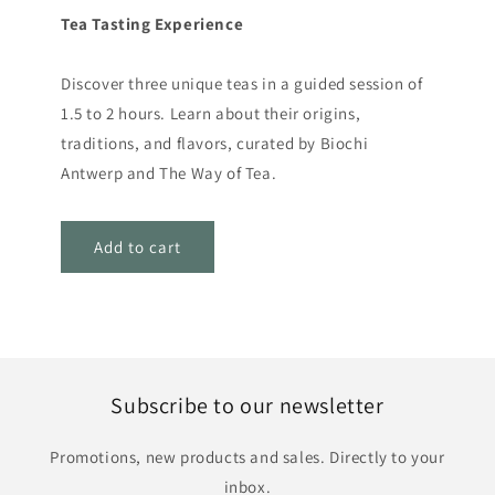
Tea Tasting Experience
Discover three unique teas in a guided session of
1.5 to 2 hours. Learn about their origins,
traditions, and flavors, curated by Biochi
Antwerp and The Way of Tea.
Add to cart
Subscribe to our newsletter
Promotions, new products and sales. Directly to your
inbox.