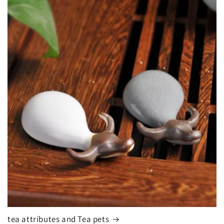
tea attributes and Tea pets