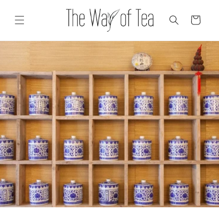
Skip to
content
Cart