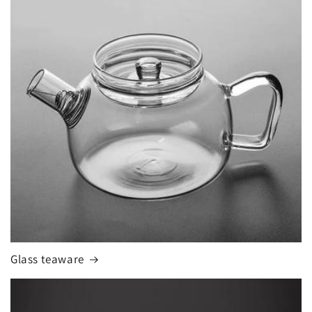
Glass teaware