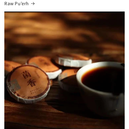
Raw Pu'erh