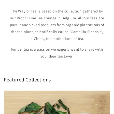
The Way of Tea is based on the collection gathered by
our Biochi Fine Tea Lounge in Belgium. All our teas are
pure, handpicked products from organic plantations of
the tea plant, scientifically called ‘Camellia Sinensis’,
in China, the motherland of tea.
For us, tea is a passion we eagerly want to share with
you, dear tea lover!
Featured Collections