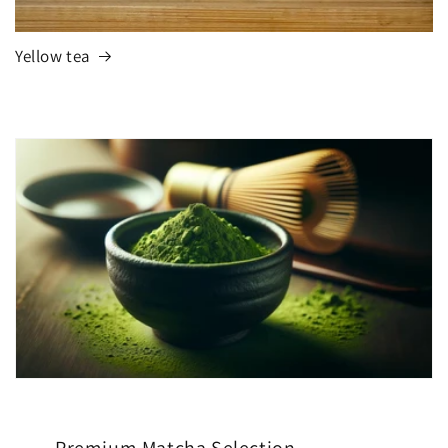
Yellow tea