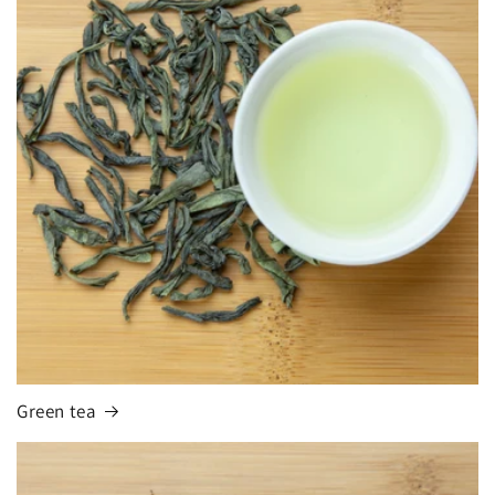
Green tea