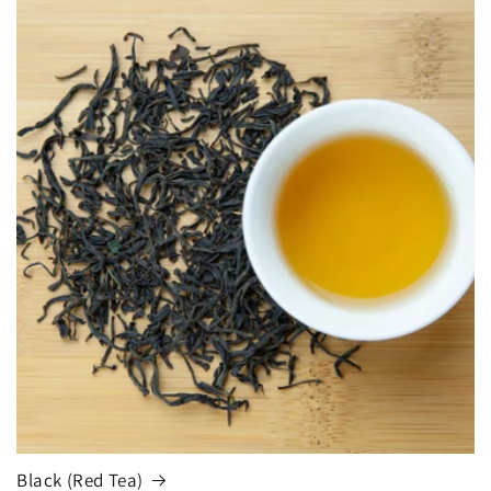
Black (Red Tea)