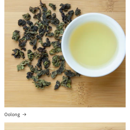
Oolong